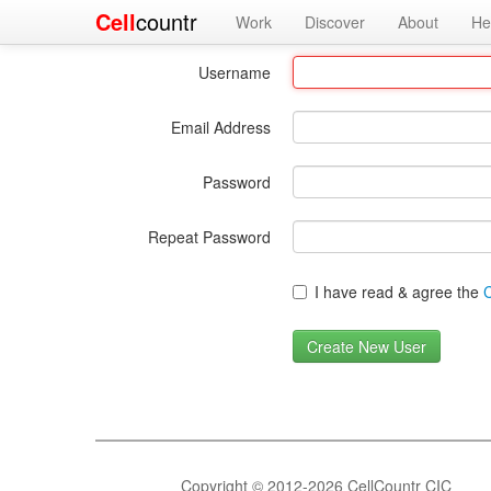
Cell
countr
Work
Discover
About
He
Username
Email Address
Password
Repeat Password
I have read & agree the
C
Copyright © 2012-2026 CellCountr CIC