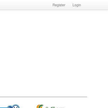
Register
Login