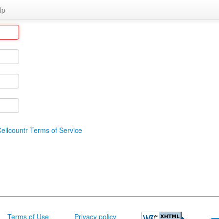
lp
ellcountr Terms of Service
Terms of Use
Privacy policy